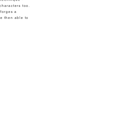
characters too.
 forges a
re then able to