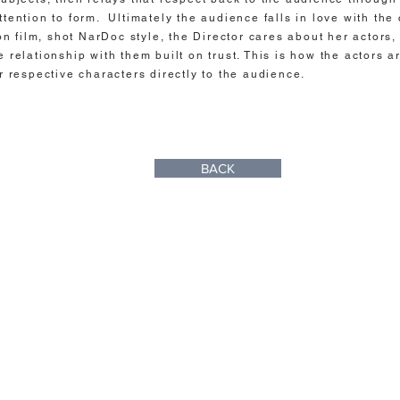
ttention to form. Ultimately the audience falls in love with the 
ion film, shot NarDoc style, the Director cares about her actors,
e relationship with them built on trust. This is how the actors a
ir respective characters directly to the audience.
BACK