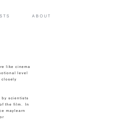
 S T S
A B O U T
e like cinema
motional level
 closely
 by scientists
of the film. In
nce maylearn
or