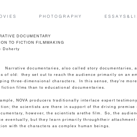
O V I E S
P H O T O G R A P H Y
E S S A Y S & L I
RATIVE DOCUMENTARY
ION TO FICTION FILMMAKING
e Doherty
e documentaries, also called story documentaries, ar
lms of old: they set out to reach the audience primarily on an e
ping three-dimensional characters. In this sense, they're more
o fiction films than to educational documentaries.
xample, NOVA producers traditionally interlace expert testimony
tion; the scientists are there in support of the driving premise 
ocumentary, however, the scientists arethe film. So, the audie
ce eventually, but they learn primarily throughtheir attachment 
ation with the characters as complex human beings.