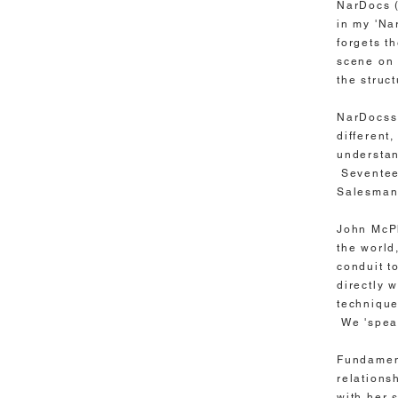
NarDocs (
in my 'Na
forgets t
scene on 
the struc
NarDocss 
different
understan
Seventeen
Salesman
John McPh
the world
conduit t
directly 
technique
We 'speak
Fundament
relations
with her 