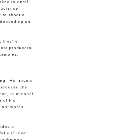
ked to enroll
audience
 to shoot a
utdepending on
; they're
most producers,
examples:
ing. He travels
troducer, the
nce, to connect
 of his
s not words.
 idea of
alls in love'
 technique -