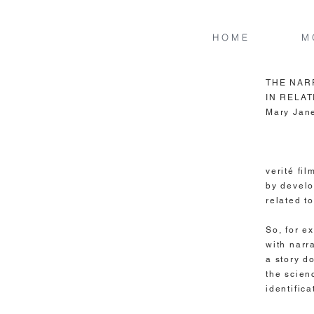
H O M E
M 
THE NAR
IN RELAT
Mary Jan
Narrativ
verité fi
by develo
related t
So, for e
with narra
a story d
the scien
identific