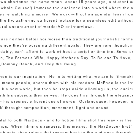
we shortened the name when, about 15 years ago, a student as
rwhale Course') immerse the audience into a world where the 
hey're watching a movie. We work without an agenda, learn how
the fly, gathering sufficient footage for a seamless edit witho
tural undercurrent of words: VO or interviews.
are neither better nor worse than traditional journalistic forms
, since they're pursuing different goals. They are rare though: 
dably, can't afford to work without a script or timeline. Some 
, The Farmer's Wife, Happy Mother's Day, To Be and To Have,
,Bombay Beach, and Only the Young.
ee is our inspiration: He is to writing what we are to filmmak
, meets people, shares them with his readers. McPhee is the in
o his new world, but then he steps aside allowing us, the audie
with his subjects themselves. He does this through the elegance
- his precise, efficient use of words. Ourlanguage, however, i
' through: composition, movement, light and sound.
al to both NarDocs - and to fiction films shot this way - is the
hips. When filming strangers, this means, the NarDoccer first 'f
subjects, then relays that respect back to the audience through