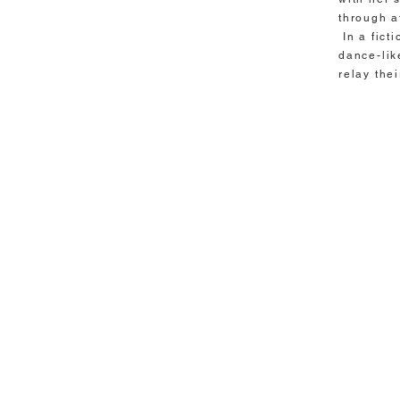
through a
In a fict
dance-lik
relay the