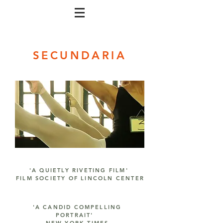
SECUNDARIA
'A QUIETLY RIVETING FILM'
FILM SOCIETY OF LINCOLN CENTER
'A CANDID COMPELLING
PORTRAIT'