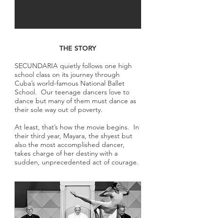
THE STORY
SECUNDARIA quietly follows one high
school class on its journey through
Cuba’s world-famous National Ballet
School. Our teenage dancers love to
dance but many of them must dance as
their sole way out of poverty.
At least, that’s how the movie begins. In
their third year, Mayara, the shyest but
also the most accomplished dancer,
takes charge of her destiny with a
sudden, unprecedented act of courage.