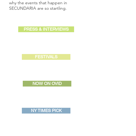
why the events that happen in
SECUNDARIA are so startling.
PRESS & INTERVIEWS
FESTIVALS
NOW ON OVID
NY TIMES PICK