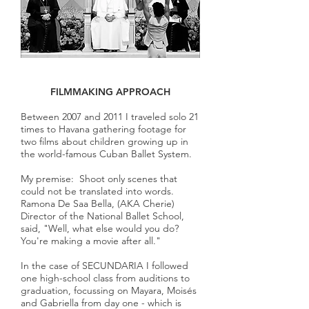
FILMMAKING APPROACH
Between 2007 and 2011 I traveled solo 21
times to Havana gathering footage for
two films about children growing up in
the world-famous Cuban Ballet System.
My premise: Shoot only scenes that
could not be translated into words.
Ramona De Saa Bella, (AKA Cherie)
Director of the National Ballet School,
said, "Well, what else would you do?
You're making a movie after all."
In the case of SECUNDARIA I followed
one high-school class from auditions to
graduation, focussing on Mayara, Moisés
and Gabriella from day one - which is