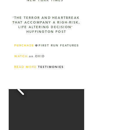
NEW YORK TIMES
'THE TERROR AND HEARTBREAK
THAT ACCOMPANY A RIGH-RISK,
LIFE ALTERING DECISION'
HUFFINGTON POST
PURCHASE
@
FIRST RUN FEATURES
WATCH
on
OVID
READ MORE
TESTIMONIES